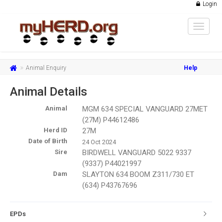
Login
Toggle
navigat
Animal Enquiry
Help
Animal Details
Animal
MGM 634 SPECIAL VANGUARD 27MET
(27M) P44612486
Herd ID
27M
Date of Birth
24 Oct 2024
Sire
BIRDWELL VANGUARD 5022 9337
(9337) P44021997
Dam
SLAYTON 634 BOOM Z311/730 ET
(634) P43767696
EPDs