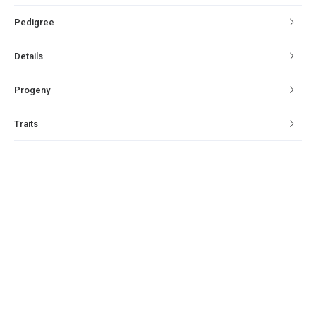
Pedigree
Details
Progeny
Traits