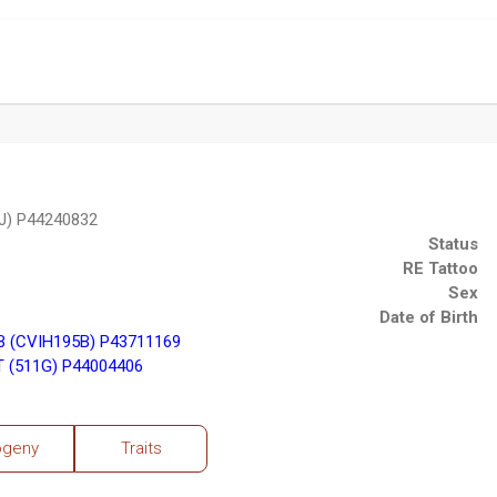
J) P44240832
Status
RE Tattoo
Sex
Date of Birth
 (CVIH195B) P43711169
 (511G) P44004406
ogeny
Traits