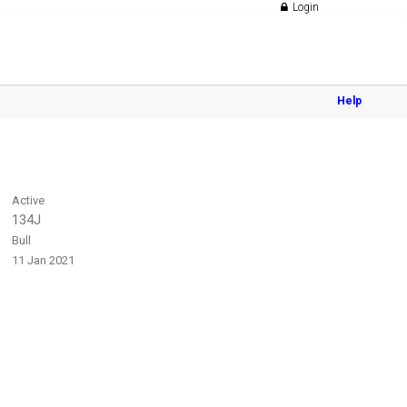
Login
Help
Active
134J
Bull
11 Jan 2021