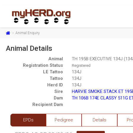
Animal Enquiry
Animal Details
Animal
TH 195B EXECUTIVE 134J (134
Registration Status
Registered
LE Tattoo
134J
Tattoo
134J
Herd ID
134J
Sire
HARVIE SMOKE STACK ET 195B
Dam
TH 106B 174E CLASSY 511G ET
Recipient Dam
EPDs
Pedigree
Details
Pr