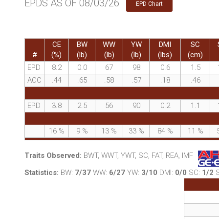
EPDS AS OF 08/03/26
EPD Chart
CE
BW
WW
YW
DMI
SC
#
(%)
(lb)
(lb)
(lb)
(lbs)
(cm)
EPD
8.2
0.0
67
98
0.6
1.5
ACC
.44
.65
.58
.57
.18
.46
EPD
3.8
2.5
56
90
0.2
1.1
16
%
9
%
13
%
33
%
84
%
11
%
Traits Observed:
BWT, WWT, YWT, SC, FAT, REA, IMF
Statistics:
BW:
7/37
WW:
6/27
YW:
3/10
DMI:
0/0
SC:
1/2