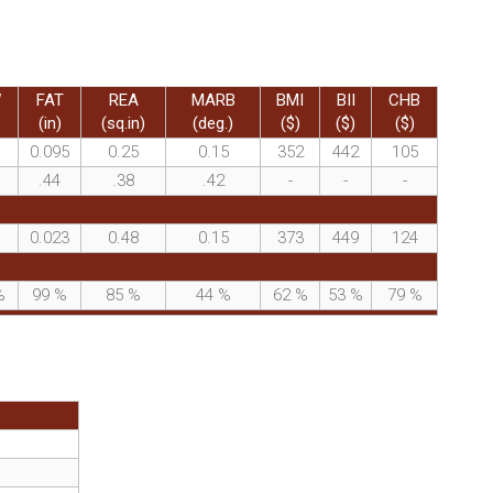
W
FAT
REA
MARB
BMI
BII
CHB
(in)
(sq.in)
(deg.)
($)
($)
($)
0.095
0.25
0.15
352
442
105
.44
.38
.42
-
-
-
0.023
0.48
0.15
373
449
124
%
99
%
85
%
44
%
62
%
53
%
79
%