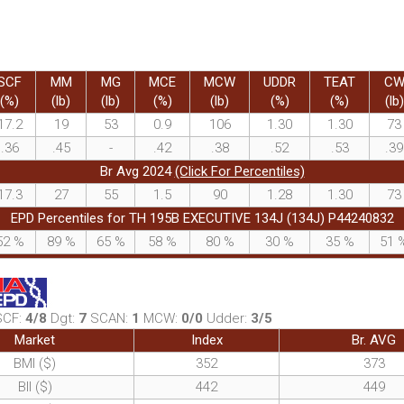
SCF
MM
MG
MCE
MCW
UDDR
TEAT
C
(%)
(lb)
(lb)
(%)
(lb)
(%)
(%)
(lb)
17.2
19
53
0.9
106
1.30
1.30
73
.36
.45
-
.42
.38
.52
.53
.39
Br Avg 2024
(Click For Percentiles)
17.3
27
55
1.5
90
1.28
1.30
73
EPD Percentiles for TH 195B EXECUTIVE 134J (134J) P44240832
52
%
89
%
65
%
58
%
80
%
30
%
35
%
51
SCF:
4/8
Dgt:
7
SCAN:
1
MCW:
0/0
Udder:
3/5
Market
Index
Br. AVG
BMI ($)
352
373
BII ($)
442
449