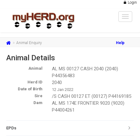
Login
Toggle
navigat
Animal Enquiry
Help
Animal Details
Animal
AL MS 00127 CASH 2040 (2040)
P44356483
Herd ID
2040
Date of Birth
12 Jan 2022
Sire
/S CASH 00127 ET (00127) P44169185
Dam
AL MS 174E FRONTIER 9020 (9020)
P44004261
EPDs