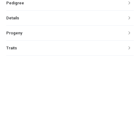
Pedigree
Details
Progeny
Traits