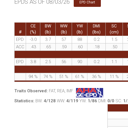
EPDS AS OF 08/03/26
EPD Chart
CE
BW
WW
YW
DMI
SC
#
(%)
(lb)
(lb)
(lb)
(lbs)
(cm)
EPD
-3.0
3.7
57
88
0.2
1.5
ACC
.43
.65
.59
.60
.18
.50
EPD
3.8
2.5
56
90
0.2
1.1
94
%
74
%
51
%
61
%
36
%
11
%
Traits Observed:
FAT, REA, IMF
Statistics:
BW:
4/128
WW:
4/119
YW:
1/86
DMI:
0/0
SC:
1/