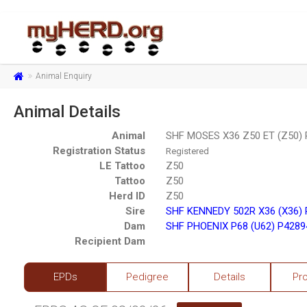
Animal Enquiry
Animal Details
Animal
SHF MOSES X36 Z50 ET (Z50)
Registration Status
Registered
LE Tattoo
Z50
Tattoo
Z50
Herd ID
Z50
Sire
SHF KENNEDY 502R X36 (X36)
Dam
SHF PHOENIX P68 (U62) P4289
Recipient Dam
EPDs
Pedigree
Details
Pr