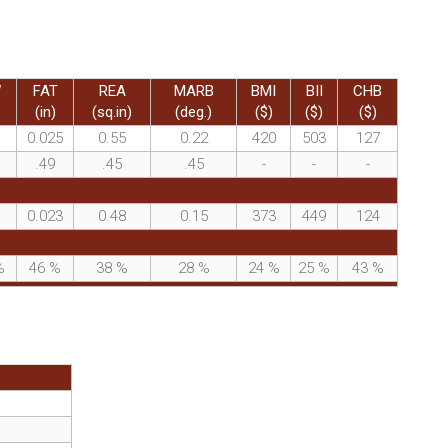
W
FAT
REA
MARB
BMI
BII
CHB
(in)
(sq.in)
(deg.)
($)
($)
($)
0.025
0.55
0.22
420
503
127
.49
.45
.45
-
-
-
0.023
0.48
0.15
373
449
124
%
46
%
38
%
28
%
24
%
25
%
43
%