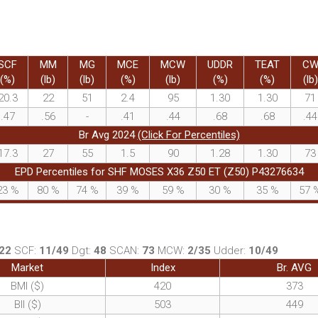
SCF
MM
MG
MCE
MCW
UDDR
TEAT
C
(%)
(lb)
(lb)
(%)
(lb)
(%)
(%)
(lb)
20.3
22
51
2.4
95
1.30
1.30
71
.47
.56
-
.41
.44
.68
.68
.44
Br Avg 2024
(Click For Percentiles)
17.3
27
55
1.5
90
1.28
1.30
73
EPD Percentiles for SHF MOSES X36 Z50 ET (Z50) P43276634
23
%
80
%
74
%
39
%
59
%
30
%
35
%
57
22
SCF:
11/49
Dgt:
48
SCAN:
73
MCW:
2/35
Udder:
10/49
Market
Index
Br. AVG
BMI ($)
420
373
BII ($)
503
449