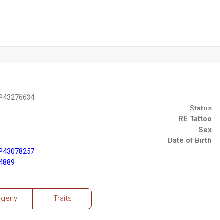
 P43276634
Status
RE Tattoo
Sex
Date of Birth
 P43078257
4889
ogeny
Traits