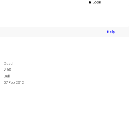
Login
Help
Dead
Z50
Bull
07 Feb 2012