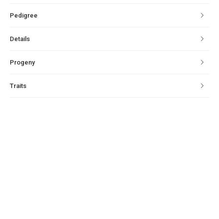
Pedigree
Details
Progeny
Traits