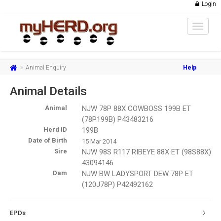
Login
Toggle
navigat
Animal Enquiry
Help
Animal Details
Animal
NJW 78P 88X COWBOSS 199B ET
(78P199B) P43483216
Herd ID
199B
Date of Birth
15 Mar 2014
Sire
NJW 98S R117 RIBEYE 88X ET (98S88X)
43094146
Dam
NJW BW LADYSPORT DEW 78P ET
(120J78P) P42492162
EPDs