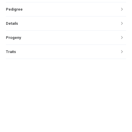
Pedigree
Details
Progeny
Traits