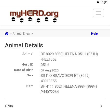
Login
Toggle
navigat
Animal Enquiry
Help
Animal Details
Animal
BF 8029 898F HELENA 051H (051H)
44221058
Herd ID
051H
Date of Birth
07 Aug 2020
Sire
SR RIO BRAVO 8029 ET (8029)
43913855
Dam
BF 4111 8021 HELENA 898F (898F)
P44072264
EPDs