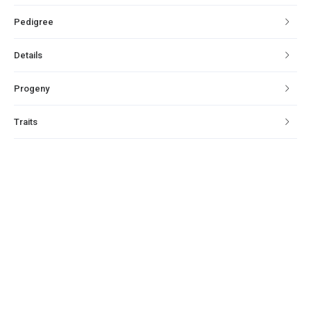
Pedigree
Details
Progeny
Traits