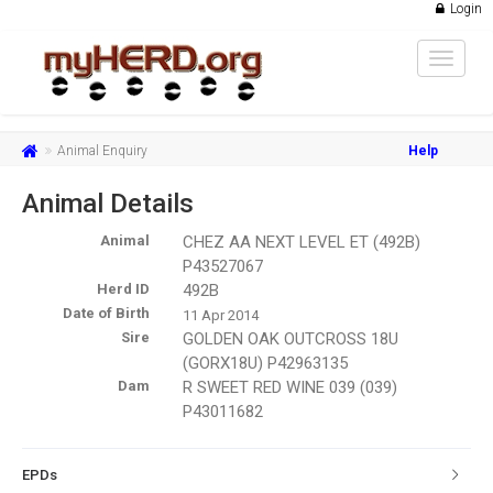
Login
Toggle
navigat
Animal Enquiry
Help
Animal Details
Animal
CHEZ AA NEXT LEVEL ET (492B)
P43527067
Herd ID
492B
Date of Birth
11 Apr 2014
Sire
GOLDEN OAK OUTCROSS 18U
(GORX18U) P42963135
Dam
R SWEET RED WINE 039 (039)
P43011682
EPDs