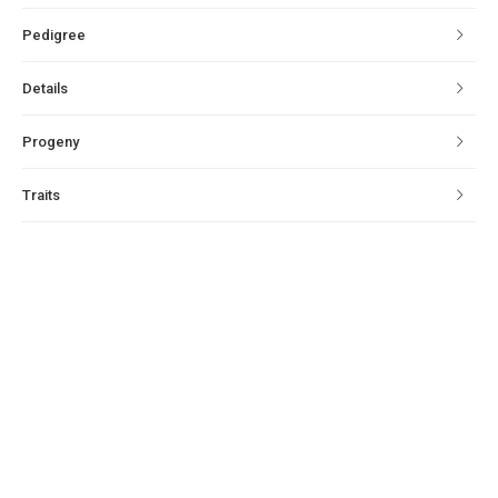
Pedigree
Details
Progeny
Traits