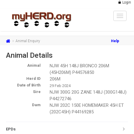
Login
Toggle
navigat
Animal Enquiry
Help
Animal Details
Animal
NJW 45H 148J BRONCO 206M
(45H206M) P44576850
Herd ID
206M
Date of Birth
29 Feb 2024
Sire
NJW 300G 20G ZANE 148J (300G148J)
P44272746
Dam
NJW 202C 150E HOMEMAKER 45H ET
(202C45H) P44169285
EPDs