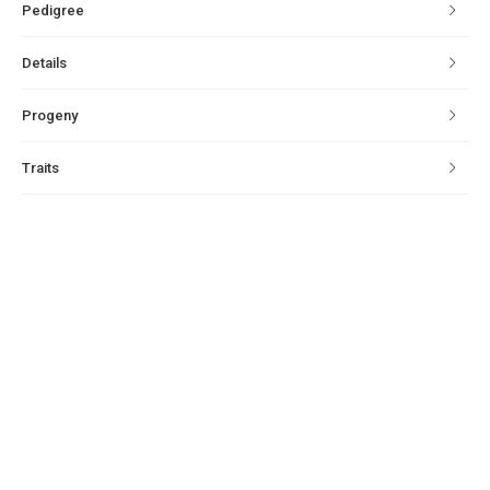
Pedigree
Details
Progeny
Traits