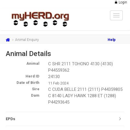
Login
Toggle
navigat
Animal Enquiry
Help
Animal Details
Animal
C SHR 2111 TOHONO 4130 (4130)
P44559362
Herd ID
24130
Date of Birth
11 Feb 2024
Sire
C CUDA BELLE 2111 (2111) P44359805
Dam
C 8140 LADY HAWK 1288 ET (1288)
P44293645
EPDs