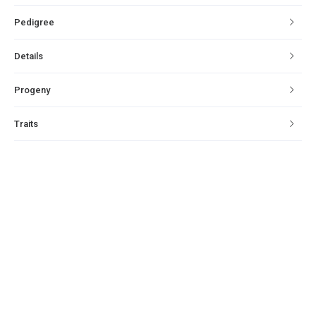
Pedigree
Details
Progeny
Traits