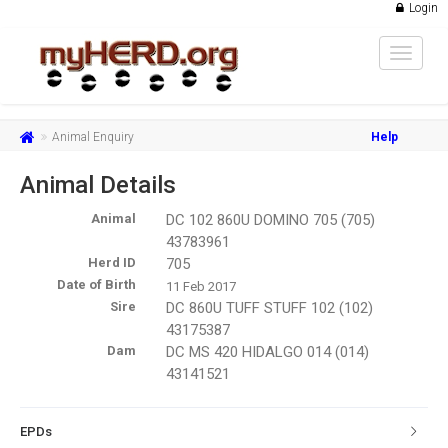
Login
Toggle
navigat
Animal Enquiry
Help
Animal Details
Animal
DC 102 860U DOMINO 705 (705)
43783961
Herd ID
705
Date of Birth
11 Feb 2017
Sire
DC 860U TUFF STUFF 102 (102)
43175387
Dam
DC MS 420 HIDALGO 014 (014)
43141521
EPDs