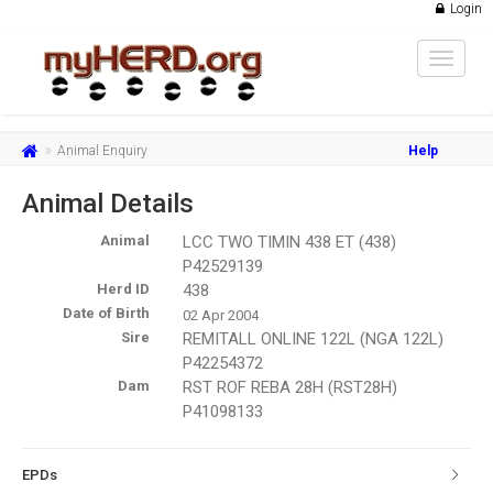
Login
Toggle
navigat
Animal Enquiry
Help
Animal Details
Animal
LCC TWO TIMIN 438 ET (438)
P42529139
Herd ID
438
Date of Birth
02 Apr 2004
Sire
REMITALL ONLINE 122L (NGA 122L)
P42254372
Dam
RST ROF REBA 28H (RST28H)
P41098133
EPDs