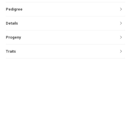
Pedigree
Details
Progeny
Traits