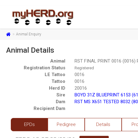
Animal Enquiry
Animal Details
Animal
RST FINAL PRINT 0016 (0016)
Registration Status
Registered
LE Tattoo
0016
Tattoo
0016
Herd ID
20016
Sire
BOYD 31Z BLUEPRINT 6153 (6
Dam
RST MS X651 TESTED 8032 (80
Recipient Dam
EPDs
Pedigree
Details
Pr