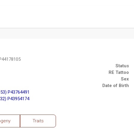
 P44178105
Status
RE Tattoo
Sex
Date of Birth
153) P43764491
32) P43954174
ogeny
Traits