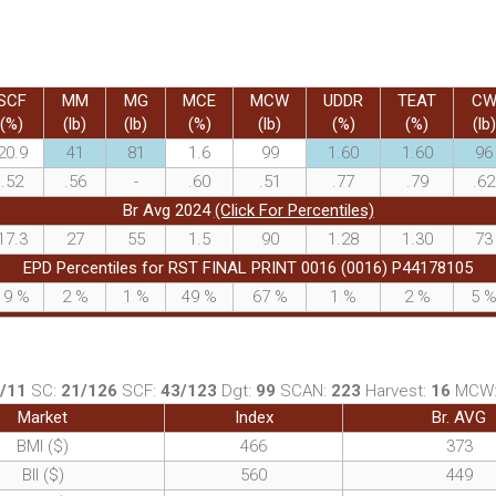
SCF
MM
MG
MCE
MCW
UDDR
TEAT
C
(%)
(lb)
(lb)
(%)
(lb)
(%)
(%)
(lb)
20.9
41
81
1.6
99
1.60
1.60
96
.52
.56
-
.60
.51
.77
.79
.62
Br Avg 2024
(Click For Percentiles)
17.3
27
55
1.5
90
1.28
1.30
73
EPD Percentiles for RST FINAL PRINT 0016 (0016) P44178105
19
%
2
%
1
%
49
%
67
%
1
%
2
%
5
/11
SC:
21/126
SCF:
43/123
Dgt:
99
SCAN:
223
Harvest:
16
MCW
Market
Index
Br. AVG
BMI ($)
466
373
BII ($)
560
449