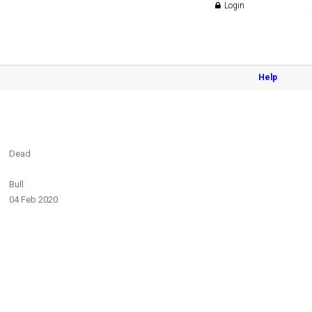
Login
Help
Dead
Bull
04 Feb 2020