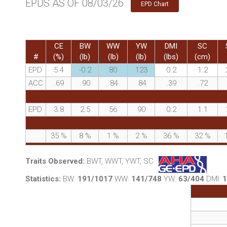
EPDS AS OF 08/03/26
EPD Chart
CE
BW
WW
YW
DMI
SC
#
(%)
(lb)
(lb)
(lb)
(lbs)
(cm)
EPD
5.4
-0.2
80
123
0.2
1.2
ACC
.69
.90
.84
.84
.39
.72
EPD
3.8
2.5
56
90
0.2
1.1
35
%
8
%
1
%
2
%
36
%
32
%
Traits Observed:
BWT, WWT, YWT, SC
Statistics:
BW:
191/1017
WW:
141/748
YW:
63/404
DMI:
1