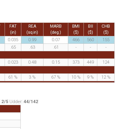
W
FAT
REA
MARB
BMI
BII
CHB
(in)
(sq.in)
(deg.)
($)
($)
($)
0.035
0.99
0.07
466
560
155
.65
.63
.61
-
-
-
0.023
0.48
0.15
373
449
124
%
61
%
3
%
67
%
10
%
9
%
12
%
:
2/5
Udder:
44/142