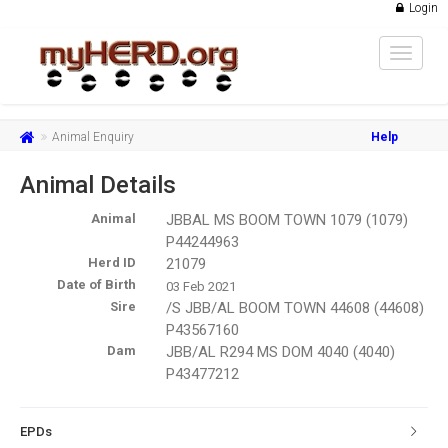
Login
Toggle
navigat
Animal Enquiry
Help
Animal Details
Animal
JBBAL MS BOOM TOWN 1079 (1079)
P44244963
Herd ID
21079
Date of Birth
03 Feb 2021
Sire
/S JBB/AL BOOM TOWN 44608 (44608)
P43567160
Dam
JBB/AL R294 MS DOM 4040 (4040)
P43477212
EPDs