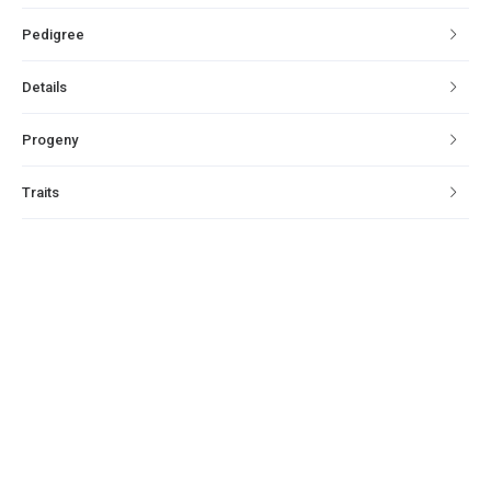
Pedigree
Details
Progeny
Traits