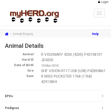
Login
Toggle
navigat
Animal Enquiry
Help
Animal Details
Animal
R VISIONARY 4200 (4200) P43108101
Herd ID
JD4200
Date of Birth
10 Mar 2010
Sire
SHF VISION R117 U38 (U38) P42894861
Dam
R MISS PUCKSTER 1768 (1768)
42913869
EPDs
Pedigree