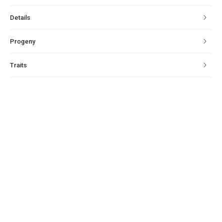
Details
Progeny
Traits