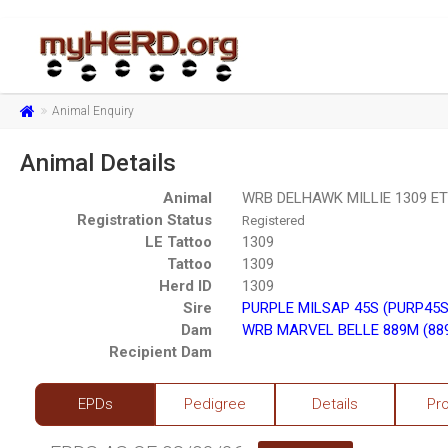
Animal Enquiry
Animal Details
Animal
WRB DELHAWK MILLIE 1309 ET
Registration Status
Registered
LE Tattoo
1309
Tattoo
1309
Herd ID
1309
Sire
PURPLE MILSAP 45S (PURP45S
Dam
WRB MARVEL BELLE 889M (88
Recipient Dam
EPDs
Pedigree
Details
Pr