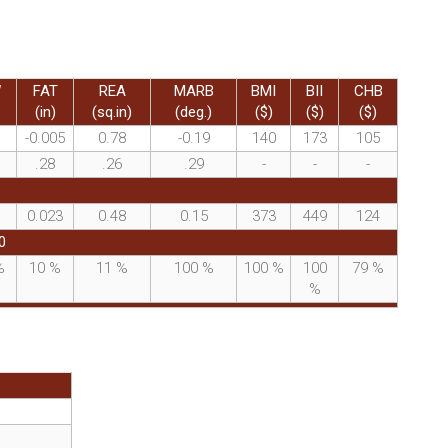
W
FAT
REA
MARB
BMI
BII
CHB
(in)
(sq.in)
(deg.)
($)
($)
($)
-0.005
0.78
-0.19
140
173
105
.28
.26
.29
-
-
-
0.023
0.48
0.15
373
449
124
0
%
10
%
11
%
100
%
100
%
100
79
%
%