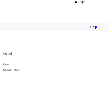
Login
Help
Culled
Cow
06 Mar 2009