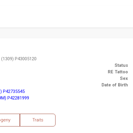
 (1309) P43005120
Status
RE Tattoo
Sex
Date of Birth
) P42735545
9M) P42281999
ogeny
Traits