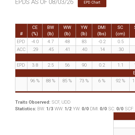
EPDS AS OF 08/03/26
EPD Chart
CE
BW
WW
YW
DMI
SC
#
(%)
(lb)
(lb)
(lb)
(lbs)
(cm)
EPD
-4.0
4.7
48
83
-0.2
0.5
ACC
.29
.45
.41
.40
.14
.30
EPD
3.8
2.5
56
90
0.2
1.1
96
%
88
%
85
%
73
%
6
%
92
%
1
Traits Observed:
SCF, UDD
Statistics:
BW:
1/3
WW:
1/2
YW:
0/0
DMI:
0/0
SC:
0/0
SCF