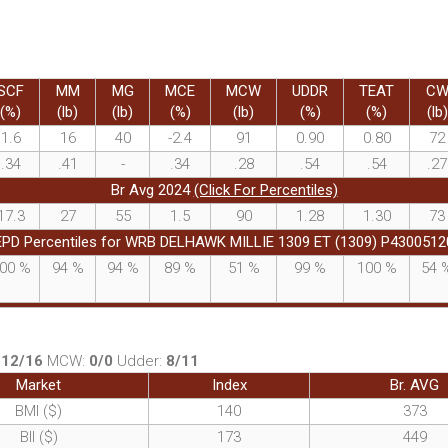
SCF
MM
MG
MCE
MCW
UDDR
TEAT
C
(%)
(lb)
(lb)
(%)
(lb)
(%)
(%)
(lb)
1.6
16
40
-2.4
91
0.90
0.80
72
.34
.41
-
.34
.28
.54
.54
.27
Br Avg 2024
(Click For Percentiles)
17.3
27
55
1.5
90
1.28
1.30
73
EPD Percentiles for WRB DELHAWK MILLIE 1309 ET (1309) P4300512
00
%
94
%
94
%
89
%
51
%
99
%
100
%
54
:
12/16
MCW:
0/0
Udder:
8/11
Market
Index
Br. AVG
BMI ($)
140
373
BII ($)
173
449