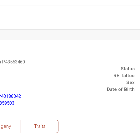
) P43553460
Status
RE Tattoo
Sex
Date of Birth
P43186342
2859503
ogeny
Traits