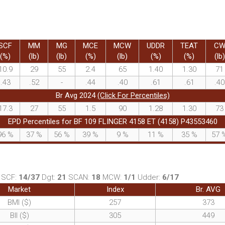
SCF
MM
MG
MCE
MCW
UDDR
TEAT
C
(%)
(lb)
(lb)
(%)
(lb)
(%)
(%)
(lb)
10.9
29
55
2.4
65
1.40
1.30
71
.43
.52
-
.44
.40
.61
.61
.40
Br Avg 2024
(Click For Percentiles)
17.3
27
55
1.5
90
1.28
1.30
73
EPD Percentiles for BF 109 FLINGER 4158 ET (4158) P43553460
96
%
37
%
56
%
39
%
9
%
11
%
35
%
57
SCF:
14/37
Dgt:
21
SCAN:
18
MCW:
1/1
Udder:
6/17
Market
Index
Br. AVG
BMI ($)
257
373
BII ($)
305
449