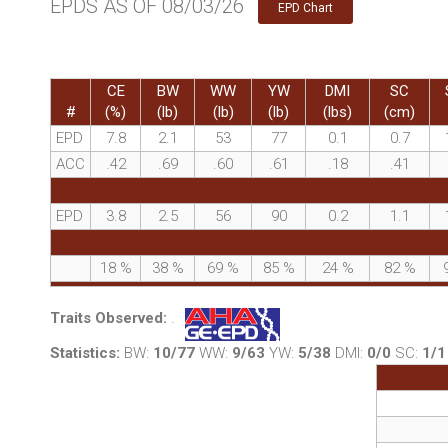
EPDS AS OF 08/03/26
EPD Chart
CE
BW
WW
YW
DMI
SC
#
(%)
(lb)
(lb)
(lb)
(lbs)
(cm)
EPD
7.8
2.1
53
77
0.1
0.7
ACC
.42
.69
.60
.61
.18
.41
EPD
3.8
2.5
56
90
0.2
1.1
18
%
38
%
69
%
85
%
24
%
82
%
Traits Observed:
.
Statistics:
BW:
10/77
WW:
9/63
YW:
5/38
DMI:
0/0
SC:
1/1