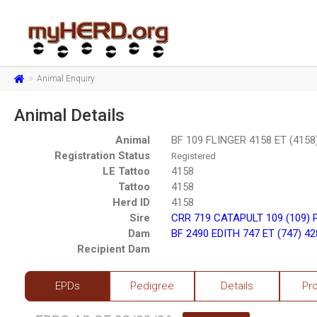
Animal Enquiry
Animal Details
Animal
BF 109 FLINGER 4158 ET (4158
Registration Status
Registered
LE Tattoo
4158
Tattoo
4158
Herd ID
4158
Sire
CRR 719 CATAPULT 109 (109) 
Dam
BF 2490 EDITH 747 ET (747) 4
Recipient Dam
EPDs
Pedigree
Details
Pr