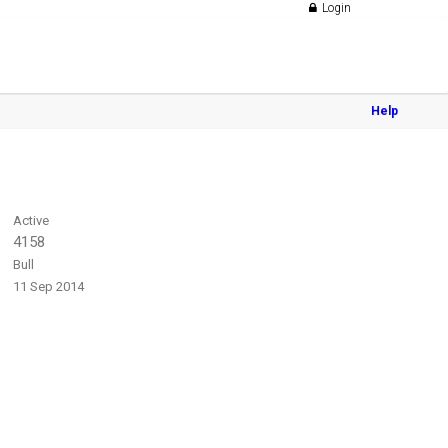
Login
Help
Active
4158
Bull
11 Sep 2014