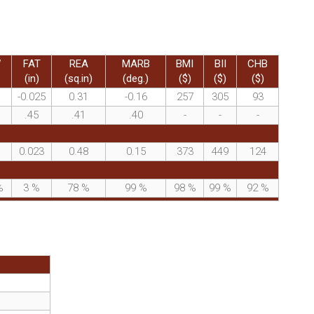
W
FAT
REA
MARB
BMI
BII
CHB
(in)
(sq.in)
(deg.)
($)
($)
($)
-0.025
0.31
-0.16
257
305
93
.45
.41
.40
-
-
-
0.023
0.48
0.15
373
449
124
%
3
%
78
%
99
%
98
%
99
%
92
%