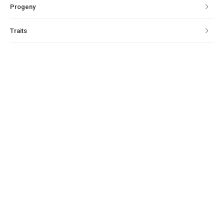
Progeny
Traits