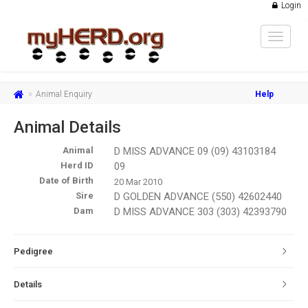
Login
Toggle
navigat
Animal Enquiry
Help
Animal Details
Animal
D MISS ADVANCE 09 (09) 43103184
Herd ID
09
Date of Birth
20 Mar 2010
Sire
D GOLDEN ADVANCE (550) 42602440
Dam
D MISS ADVANCE 303 (303) 42393790
Pedigree
Details