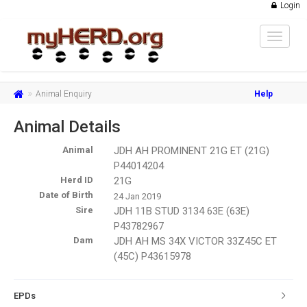
Login
Toggle
navigat
Animal Enquiry
Help
Animal Details
Animal
JDH AH PROMINENT 21G ET (21G)
P44014204
Herd ID
21G
Date of Birth
24 Jan 2019
Sire
JDH 11B STUD 3134 63E (63E)
P43782967
Dam
JDH AH MS 34X VICTOR 33Z45C ET
(45C) P43615978
EPDs