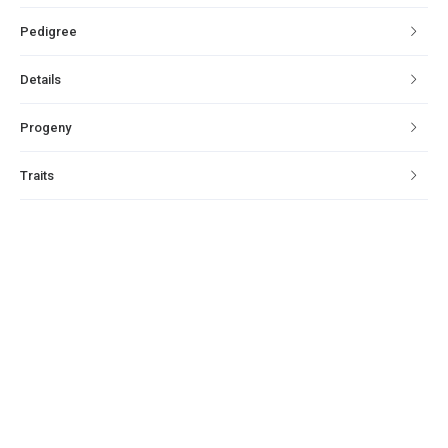
Pedigree
Details
Progeny
Traits