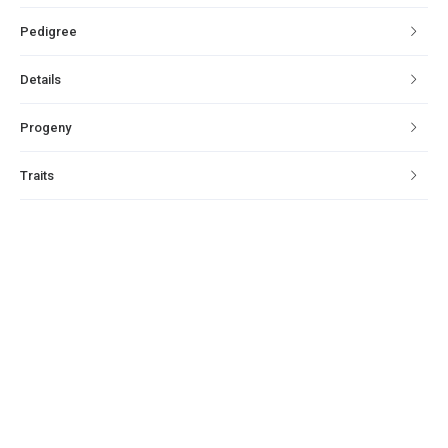
Pedigree
Details
Progeny
Traits