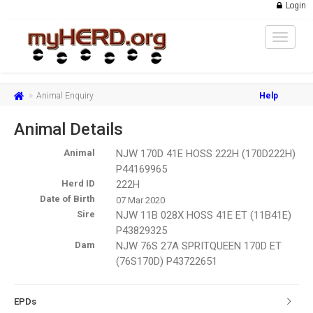
Login
Toggle
navigat
Animal Enquiry
Help
Animal Details
Animal
NJW 170D 41E HOSS 222H (170D222H)
P44169965
Herd ID
222H
Date of Birth
07 Mar 2020
Sire
NJW 11B 028X HOSS 41E ET (11B41E)
P43829325
Dam
NJW 76S 27A SPRITQUEEN 170D ET
(76S170D) P43722651
EPDs