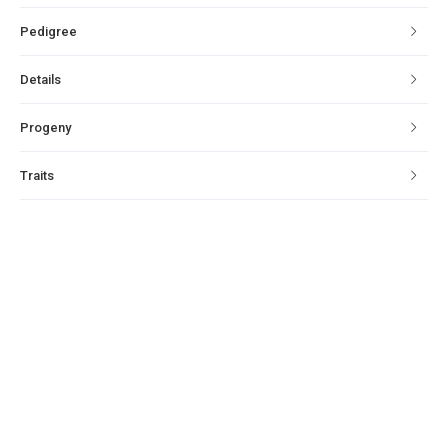
Pedigree
Details
Progeny
Traits