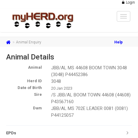
Login
Toggle
navigat
Animal Enquiry
Help
Animal Details
Animal
JBB/AL MS 44608 BOOM TOWN 3048
(3048) P44452386
Herd ID
3048
Date of Birth
20 Jan 2023
Sire
/S JBB/AL BOOM TOWN 44608 (44608)
P43567160
Dam
JBB/AL MS 702E LEADER 0081 (0081)
P44125057
EPDs