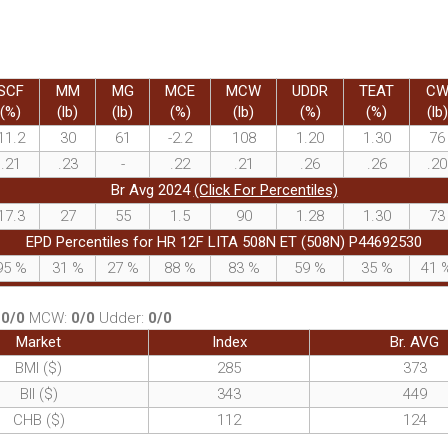
SCF
MM
MG
MCE
MCW
UDDR
TEAT
C
(%)
(lb)
(lb)
(%)
(lb)
(%)
(%)
(lb)
11.2
30
61
-2.2
108
1.20
1.30
76
.21
.23
-
.22
.21
.26
.26
.20
Br Avg 2024
(Click For Percentiles)
17.3
27
55
1.5
90
1.28
1.30
73
EPD Percentiles for HR 12F LITA 508N ET (508N) P44692530
95
%
31
%
27
%
88
%
83
%
59
%
35
%
41
:
0/0
MCW:
0/0
Udder:
0/0
Market
Index
Br. AVG
BMI ($)
285
373
BII ($)
343
449
CHB ($)
112
124