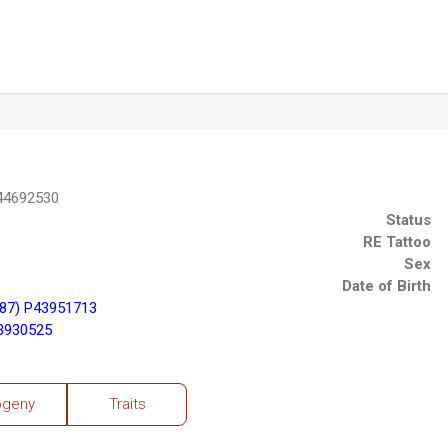
P44692530
Status
RE Tattoo
Sex
Date of Birth
87) P43951713
43930525
ogeny
Traits