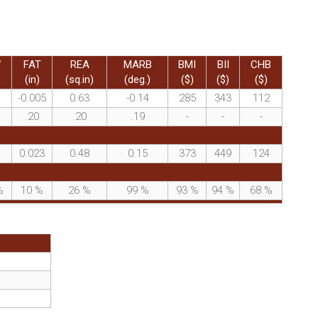
W
FAT
REA
MARB
BMI
BII
CHB
(in)
(sq.in)
(deg.)
($)
($)
($)
-0.005
0.63
-0.14
285
343
112
.20
.20
.19
-
-
-
0.023
0.48
0.15
373
449
124
%
10
%
26
%
99
%
93
%
94
%
68
%