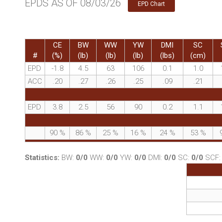
EPDS AS OF 08/03/26
EPD Chart
CE
BW
WW
YW
DMI
SC
#
(%)
(lb)
(lb)
(lb)
(lbs)
(cm)
EPD
-1.8
4.5
63
106
0.1
1.0
ACC
.20
.27
.26
.25
.09
.21
EPD
3.8
2.5
56
90
0.2
1.1
90
%
86
%
25
%
16
%
24
%
53
%
Statistics:
BW:
0/0
WW:
0/0
YW:
0/0
DMI:
0/0
SC:
0/0
SCF