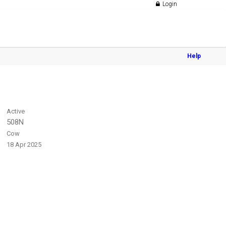
Login
Help
Active
508N
Cow
18 Apr 2025