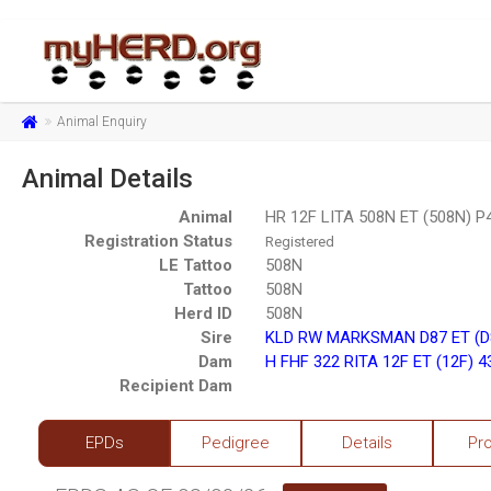
Animal Enquiry
Animal Details
Animal
HR 12F LITA 508N ET (508N) 
Registration Status
Registered
LE Tattoo
508N
Tattoo
508N
Herd ID
508N
Sire
KLD RW MARKSMAN D87 ET (D
Dam
H FHF 322 RITA 12F ET (12F) 
Recipient Dam
EPDs
Pedigree
Details
Pr