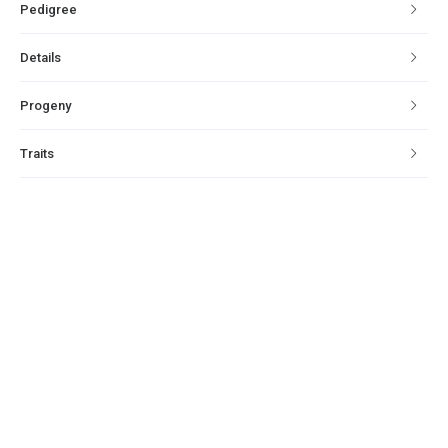
Pedigree
Details
Progeny
Traits