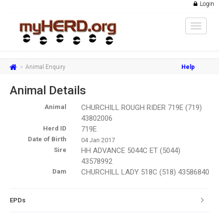
Login
Toggle
navigat
Animal Enquiry
Help
Animal Details
Animal
CHURCHILL ROUGH RIDER 719E (719)
43802006
Herd ID
719E
Date of Birth
04 Jan 2017
Sire
HH ADVANCE 5044C ET (5044)
43578992
Dam
CHURCHILL LADY 518C (518) 43586840
EPDs