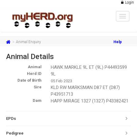
Login
Toggle
navigat
Animal Enquiry
Help
Animal Details
Animal
HAWK MARKLE 9L ET (9L) P44493599
Herd ID
9L
Date of Birth
05 Feb 2023
Sire
KLD RW MARKSMAN D87 ET (D87)
P43951713
Dam
HAPP MIRAGE 1327 (1327) P43382421
EPDs
Pedigree