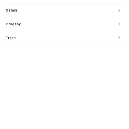
Details
Progeny
Traits