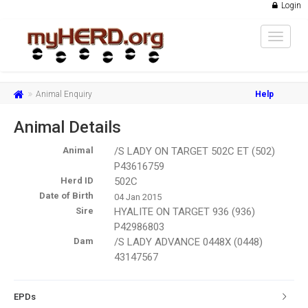
Login
Toggle
navigat
Animal Enquiry
Help
Animal Details
Animal
/S LADY ON TARGET 502C ET (502)
P43616759
Herd ID
502C
Date of Birth
04 Jan 2015
Sire
HYALITE ON TARGET 936 (936)
P42986803
Dam
/S LADY ADVANCE 0448X (0448)
43147567
EPDs