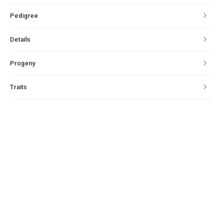
Pedigree
Details
Progeny
Traits