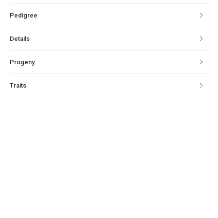
Pedigree
Details
Progeny
Traits