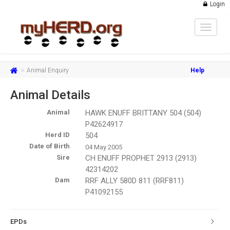
Login
Toggle
navigat
Animal Enquiry
Help
Animal Details
Animal
HAWK ENUFF BRITTANY 504 (504)
P42624917
Herd ID
504
Date of Birth
04 May 2005
Sire
CH ENUFF PROPHET 2913 (2913)
42314202
Dam
RRF ALLY 580D 811 (RRF811)
P41092155
EPDs