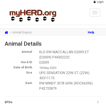
Login
Toggle
navigat
Animal Enquiry
Help
Animal Details
Animal
KLD RW MACCALLAN D2009 ET
(D2009) P44302232
Herd ID
D2009
Date of Birth
18 May 2020
Sire
UPS SENSATION 2296 ET (2296)
43311175
Dam
RW MINDY 3078 6096 (ROCK6096)
P42733879
EPDs