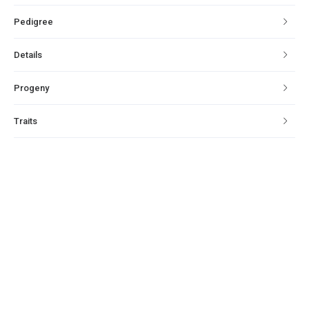
Pedigree
Details
Progeny
Traits