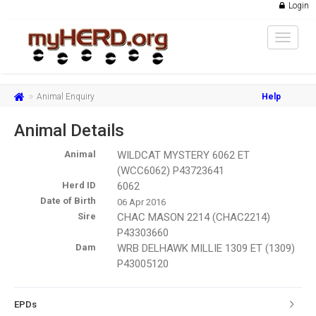
Login
Toggle
navigat
Animal Enquiry
Help
Animal Details
Animal
WILDCAT MYSTERY 6062 ET
(WCC6062) P43723641
Herd ID
6062
Date of Birth
06 Apr 2016
Sire
CHAC MASON 2214 (CHAC2214)
P43303660
Dam
WRB DELHAWK MILLIE 1309 ET (1309)
P43005120
EPDs