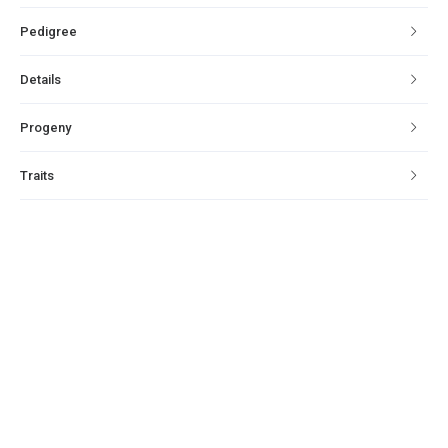
Pedigree
Details
Progeny
Traits